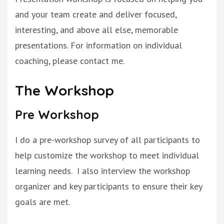
and your team create and deliver focused,
interesting, and above all else, memorable
presentations
. For information on individual
coaching, please contact me.
The Workshop
Pre Workshop
I do a pre-workshop survey of all participants to
help customize the workshop to meet individual
learning needs
. I also interview the workshop
organizer and key participants to ensure their key
goals
are met
.