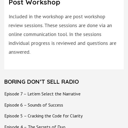
Post Workshop
Included in the workshop are post workshop
review sessions. These sessions are
done
via an
online communication tool. In the sessions
individual progress
is reviewed
and questions
are
answered
.
BORING DON’T SELL RADIO
Episode 7 – Let’em Select the Narrative
Episode 6 – Sounds of Success
Episode 5 – Cracking the Code for Clarity
Episode 4 – The Secrets of Duo