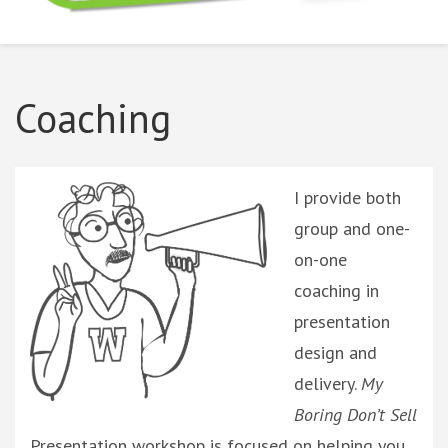
Boring Don't Sell
Coaching
I provide both
group and one-
on-one
coaching in
presentation
design and
delivery.
My
Boring Don’t Sell
Presentation workshop
is focused on helping you