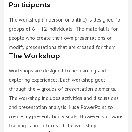
Participants
The workshop (in person or online)
is designed
for
groups of 6 – 12 individuals. The material is for
people who create their own presentations or
modify
presentations that are created for them.
The Workshop
Workshops are designed to be learning and
exploring experiences. Each workshop goes
through the 4 groups of presentation elements.
The workshop includes
activities and discussions
and presentation analysis.
I use PowerPoint to
create my presentation visuals.
However
, software
training is not a focus of the
workshops.