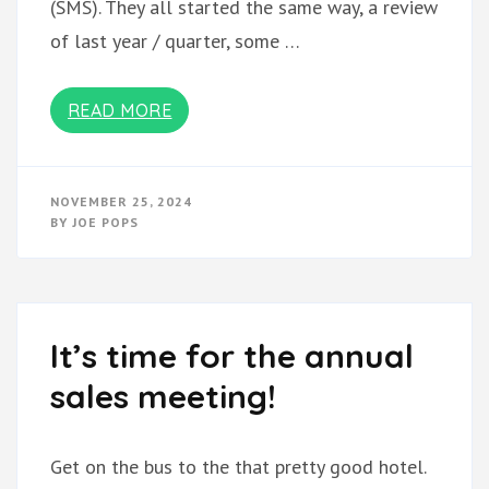
(SMS). They all started the same way, a review
of last year / quarter, some …
READ MORE
NOVEMBER 25, 2024
BY
JOE POPS
It’s time for the annual
sales meeting!
Get on the bus to the that pretty good hotel.