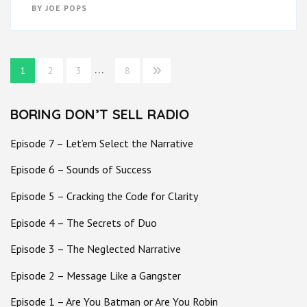
BY
JOE POPS
Posts
…
1
2
3
8
pagination
BORING DON’T SELL RADIO
Episode 7 – Let’em Select the Narrative
Episode 6 – Sounds of Success
Episode 5 – Cracking the Code for Clarity
Episode 4 – The Secrets of Duo
Episode 3 – The Neglected Narrative
Episode 2 – Message Like a Gangster
Episode 1 – Are You Batman or Are You Robin