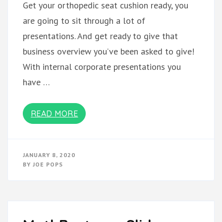
Get your orthopedic seat cushion ready, you
are going to sit through a lot of
presentations. And get ready to give that
business overview you’ve been asked to give!
With internal corporate presentations you
have …
READ MORE
JANUARY 8, 2020
BY
JOE POPS