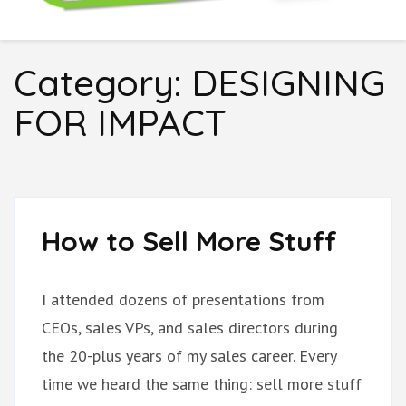
Boring Don't Sell
Category:
DESIGNING
FOR IMPACT
How to Sell More Stuff
I attended dozens of presentations from
CEOs, sales VPs, and sales directors during
the 20-plus years of my sales career. Every
time we heard the same thing: sell more stuff