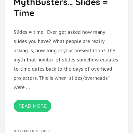
MythBusters… Slides =
Time
Slides = time. Ever get asked how many
slides you have? What people are really
asking is, how long is your presentation? The
myth that number of slides somehow equates
to time dates back to the days of overhead
projectors. This is when “slides/overheads”
were …
READ MORE
NOVEMBER 5, 2019