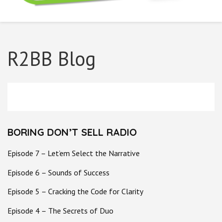
Boring Don't Sell
R2BB Blog
BORING DON’T SELL RADIO
Episode 7 – Let’em Select the Narrative
Episode 6 – Sounds of Success
Episode 5 – Cracking the Code for Clarity
Episode 4 – The Secrets of Duo