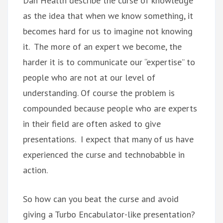
Dan Health describe the curse of knowledge
as the idea that when we know something, it
becomes hard for us to imagine not knowing
it. The more of an expert we become, the
harder it is to communicate our “expertise” to
people who are not at our level of
understanding. Of course the problem is
compounded because people who are experts
in their field are often asked to give
presentations. I expect that many of us have
experienced the curse and technobabble in
action.
So how can you beat the curse and avoid
giving a Turbo Encabulator-like presentation?