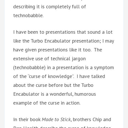
describing it is completely full of
technobabble.
I have been to presentations that sound a lot
like the Turbo Encabulator presentation; I may
have given presentations like it too. The
extensive use of technical jargon
(technobabble) in a presentation is a symptom
of the “curse of knowledge”. I have talked
about the curse before but the Turbo
Encabulator is a wonderful, humorous
example of the curse in action.
In their book
Made to Stick
, brothers Chip and