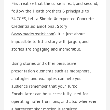
First realize that the curse is real, and second,
follow the Heath brothers 6 principals to
SUCCES, tell a
S
imple
U
nexpected
C
oncrete
C
redentialed
E
motional
S
tory
(
www.madetostick.com
). It is just about
impossible to fill a story with jargon, and
stories are engaging and memorable.
Using stories and other persuasive
presentation elements such as metaphors,
analogies and examples can help your
audience remember that your Turbo
Encabulator can be successfully used for
operating nofer trunnions, and also whenever
a barescent skor motion is required.