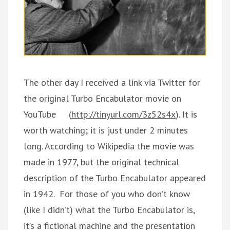
The other day I received a link via Twitter for
the original Turbo Encabulator movie on
YouTube (
http://tinyurl.com/3z52s4x
). It is
worth watching; it is just under 2 minutes
long. According to Wikipedia the movie was
made in 1977, but the original technical
description of the Turbo Encabulator appeared
in 1942. For those of you who don’t know
(like I didn’t) what the Turbo Encabulator is,
it’s a fictional machine and the presentation