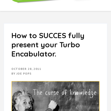
Boring Don't Sell
How to SUCCES fully
present your Turbo
Encabulator.
OCTOBER 28, 2011
BY
JOE POPS