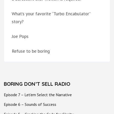
What’s your favorite “Turbo Encabulator”
story?
Joe Pops
Refuse to be boring
BORING DON’T SELL RADIO
Episode 7 – Let’em Select the Narrative
Episode 6 – Sounds of Success